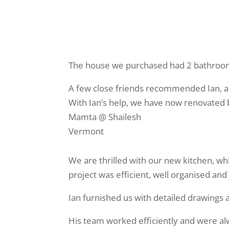
The house we purchased had 2 bathroo
A few close friends recommended Ian, an
With Ian’s help, we have now renovated
Mamta @ Shailesh
Vermont
We are thrilled with our new kitchen, w
project was efficient, well organised and
Ian furnished us with detailed drawing
His team worked efficiently and were al