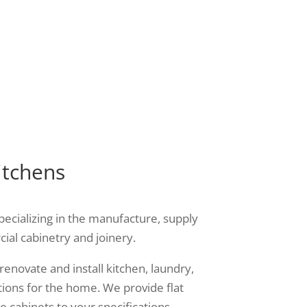
your
you with the best value for
money services.
itchens
pecializing in the manufacture, supply
cial cabinetry and joinery.
renovate and install kitchen, laundry,
ions for the home. We provide flat
 cabinets to your specifications.