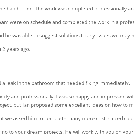
ned and tidied. The work was completed professionally and 
e team were on schedule and completed the work in a profe
nd he was able to suggest solutions to any issues we may 
 2 years ago.
a leak in the bathroom that needed fixing immediately.
kly and professionally. I was so happy and impressed with 
roject, but Ian proposed some excellent ideas on how to 
hat we asked him to complete many more customized cabin
ay no to your dream projects. He will work with you on your