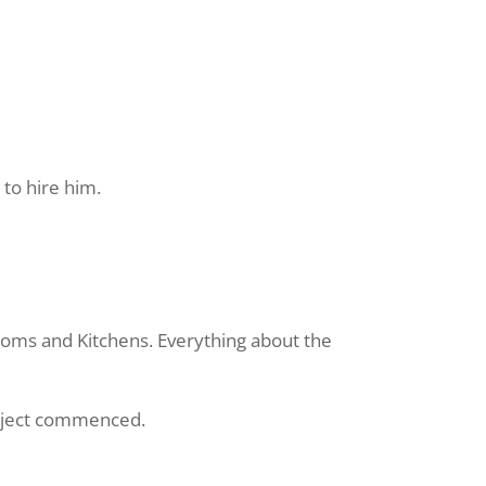
 to hire him.
ooms and Kitchens. Everything about the
roject commenced.