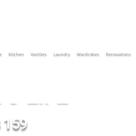
Slide
e
Kitchen
Vanities
Laundry
Wardrobes
Renovations
G YOUR
O LIFE
 159