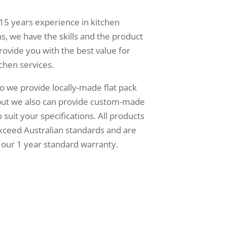
15 years experience in kitchen
s, we have the skills and the product
rovide you with the best value for
chen services.
o we provide locally-made flat pack
 but we also can provide custom-made
 suit your specifications. All products
xceed Australian standards and are
our 1 year standard warranty.