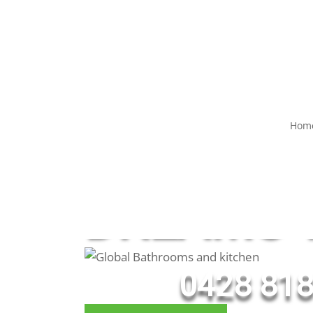
Hom
WE BRIN
DREAMS T
0428 818