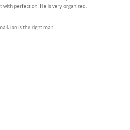
t with perfection. He is very organized,
ll. Ian is the right man!