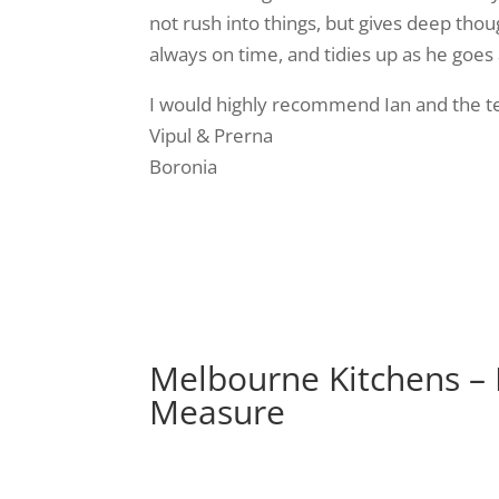
not rush into things, but gives deep thou
always on time, and tidies up as he goes
I would highly recommend Ian and the tea
Vipul & Prerna
Boronia
Melbourne Kitchens –
Measure