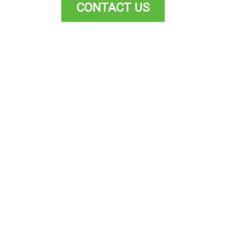
CONTACT US
Kitchen
Made to Measure + Flat Packs
Nee
available!
N
We can also provide custom-
your