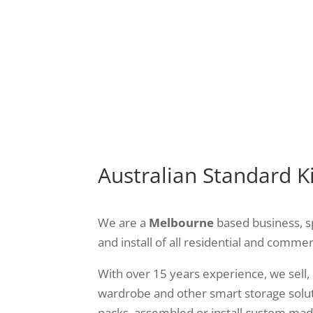
t want to improve the style
functional – and built to 
your laundry? We can help
needs.
with flat-pack designs
Australian Standard K
We are a
Melbourne
based business, s
and install of all residential and commer
With over 15 years experience, we sell, 
wardrobe and other smart storage solut
packs, assembled or install custom made