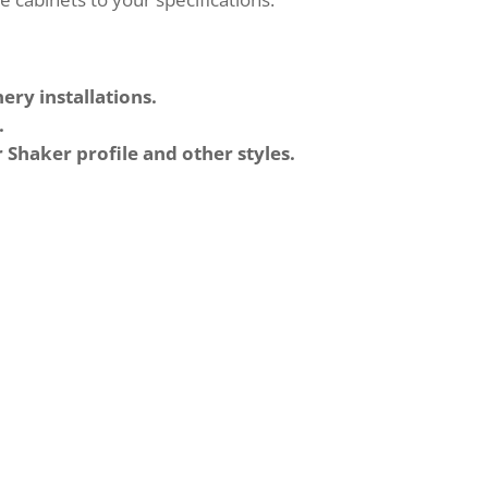
ery installations.
.
r Shaker profile and other styles.