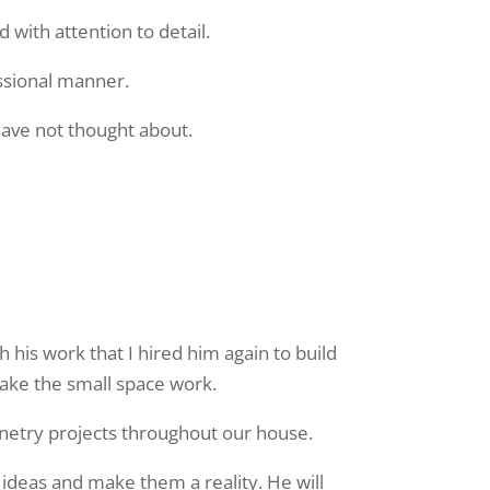
with attention to detail.
ssional manner.
have not thought about.
his work that I hired him again to build
make the small space work.
etry projects throughout our house.
 ideas and make them a reality. He will