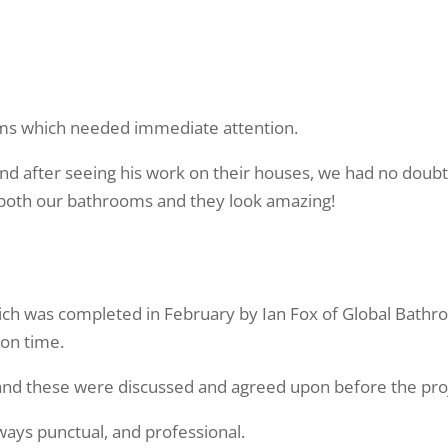
Testimonials
ms which needed immediate attention.
d after seeing his work on their houses, we had no doubt
 both our bathrooms and they look amazing!
hich was completed in February by Ian Fox of Global Bathr
 on time.
s and these were discussed and agreed upon before the p
ways punctual, and professional.