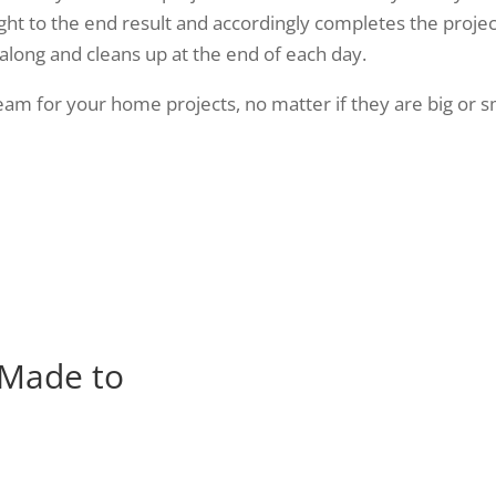
ght to the end result and accordingly completes the projec
 along and cleans up at the end of each day.
m for your home projects, no matter if they are big or sma
 Made to