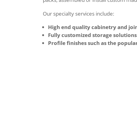
Our specialty services include:
High end quality cabinetry and join
Fully customized storage solutions
Profile finishes such as the popula