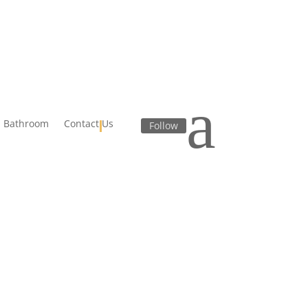
a
Bathroom
Contact Us
Follow