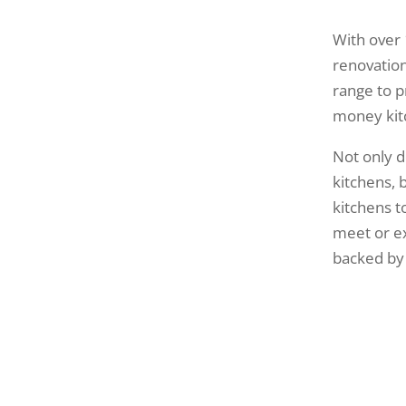
With over 
renovation
range to p
money kit
Not only d
kitchens,
kitchens to
meet or e
backed by 