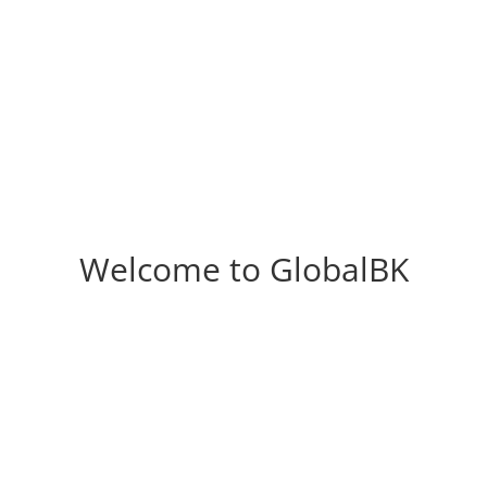
Welcome to GlobalBK
Laundry
Wardrobes
d to revamp your laundry?
We have a range of Austra
eed to make the most of
standard storage solutions
 limited storage space – or
are both beautiful an