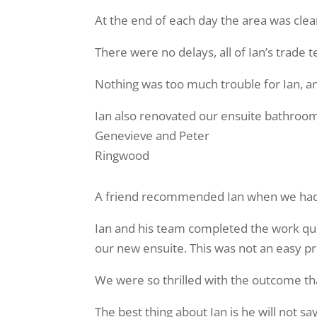
At the end of each day the area was clea
There were no delays, all of Ian’s trad
Nothing was too much trouble for Ian, a
Ian also renovated our ensuite bathroom
Genevieve and Peter
Ringwood
A friend recommended Ian when we had 
Ian and his team completed the work quic
our new ensuite. This was not an easy p
We were so thrilled with the outcome t
The best thing about Ian is he will not s